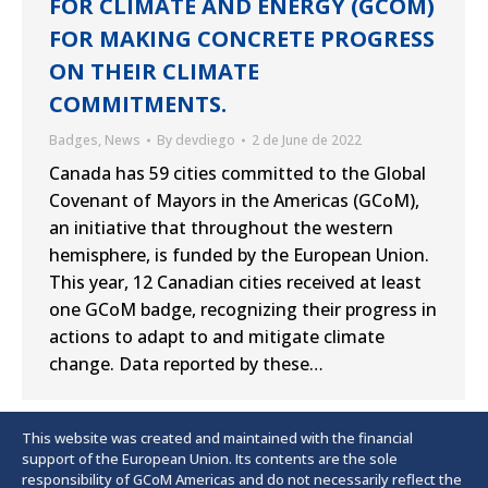
FOR CLIMATE AND ENERGY (GCOM)
FOR MAKING CONCRETE PROGRESS
ON THEIR CLIMATE
COMMITMENTS.
Badges
,
News
By
devdiego
2 de June de 2022
Canada has 59 cities committed to the Global
Covenant of Mayors in the Americas (GCoM),
an initiative that throughout the western
hemisphere, is funded by the European Union.
This year, 12 Canadian cities received at least
one GCoM badge, recognizing their progress in
actions to adapt to and mitigate climate
change. Data reported by these…
This website was created and maintained with the financial
support of the European Union. Its contents are the sole
responsibility of GCoM Americas and do not necessarily reflect the