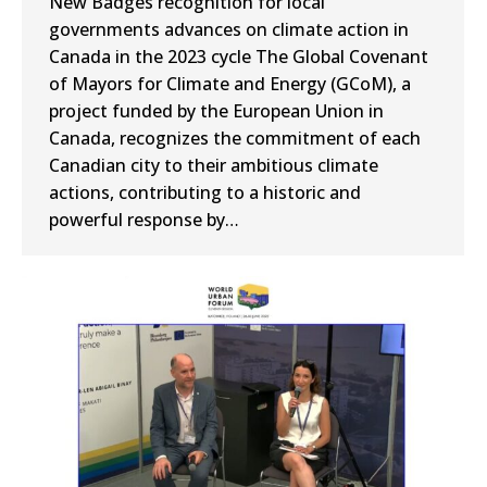
New Badges recognition for local
governments advances on climate action in
Canada in the 2023 cycle The Global Covenant
of Mayors for Climate and Energy (GCoM), a
project funded by the European Union in
Canada, recognizes the commitment of each
Canadian city to their ambitious climate
actions, contributing to a historic and
powerful response by…