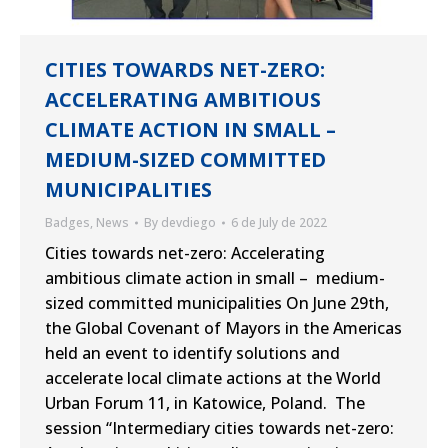
CITIES TOWARDS NET-ZERO:
ACCELERATING AMBITIOUS
CLIMATE ACTION IN SMALL –
MEDIUM-SIZED COMMITTED
MUNICIPALITIES
Badges
,
News
By
devdiego
6 de July de 2022
Cities towards net-zero: Accelerating
ambitious climate action in small – medium-
sized committed municipalities On June 29th,
the Global Covenant of Mayors in the Americas
held an event to identify solutions and
accelerate local climate actions at the World
Urban Forum 11, in Katowice, Poland. The
session “Intermediary cities towards net-zero: