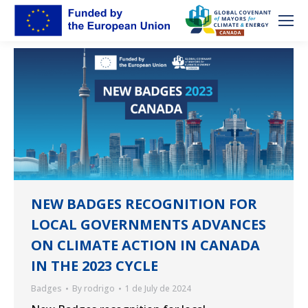
NEW BADGES RECOGNITION FOR
LOCAL GOVERNMENTS ADVANCES
ON CLIMATE ACTION IN CANADA
IN THE 2023 CYCLE
Badges
By
rodrigo
1 de July de 2024