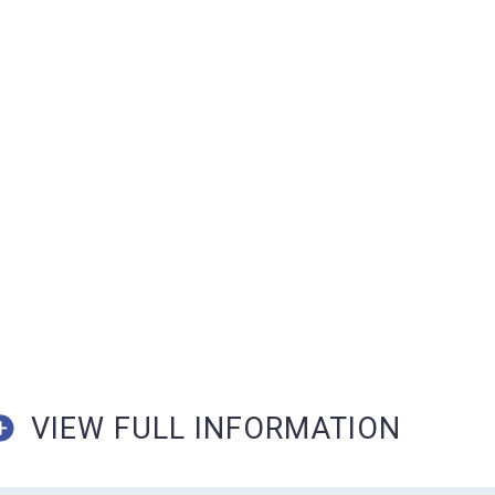
VIEW FULL INFORMATION