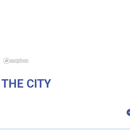
THE CITY