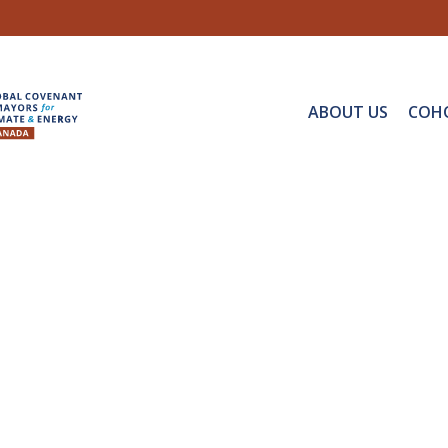
ABOUT US
COH