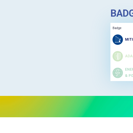
BAD
Badge
MIT
ADA
ENE
& P