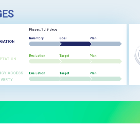
GES
Phases: 1 of 9 steps
Inventory
Goal
Plan
IGATION
Evaluation
Target
Plan
PTATION
RGY ACCESS
Evaluation
Target
Plan
OVERTY