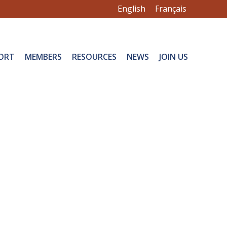
English
Français
ORT
MEMBERS
RESOURCES
NEWS
JOIN US