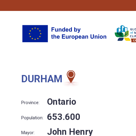
DURHAM
Ontario
Province:
653.600
Population:
John Henry
Mayor: