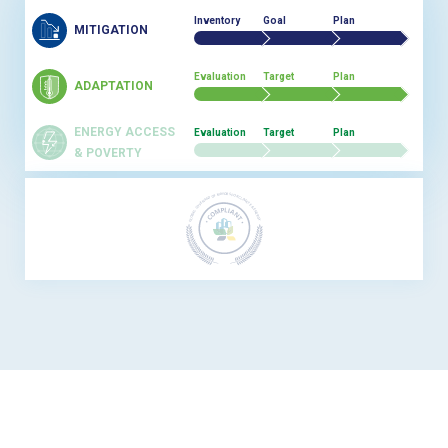
Inventory
Goal
Plan
MITIGATION
Evaluation
Target
Plan
ADAPTATION
ENERGY ACCESS
Evaluation
Target
Plan
& POVERTY