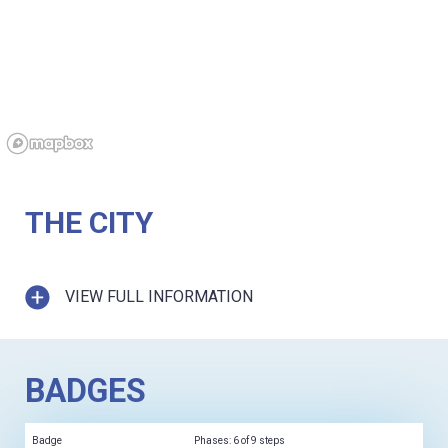
THE CITY
VIEW FULL INFORMATION
BADGES
Badge
Phases: 6 of 9 steps