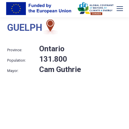
GUELPH
Ontario
Province:
131.800
Population:
Cam Guthrie
Mayor: