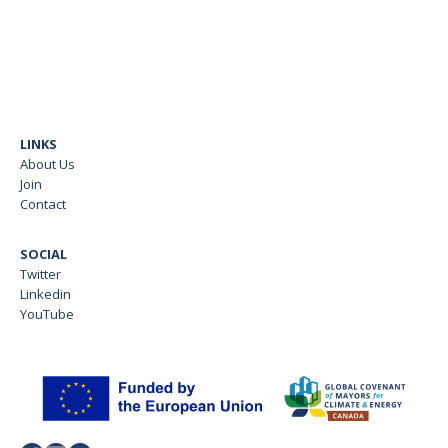
LINKS
About Us
Join
Contact
SOCIAL
Twitter
Linkedin
YouTube