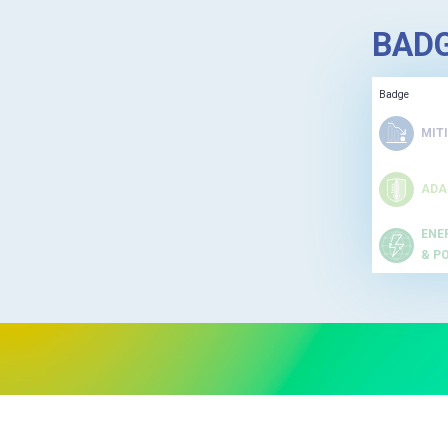
BAD
Badge
MIT
ADA
ENE
& P