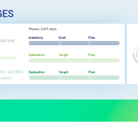
GES
Phases: 0 of 9 steps
Inventory
Goal
Plan
IGATION
Evaluation
Target
Plan
PTATION
RGY ACCESS
Evaluation
Target
Plan
OVERTY