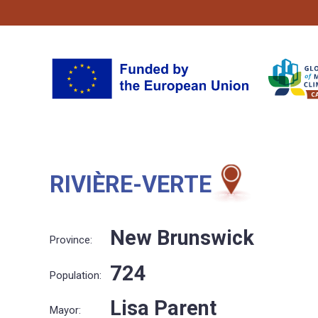
RIVIÈRE-VERTE
New Brunswick
Province:
724
Population:
Lisa Parent
Mayor: