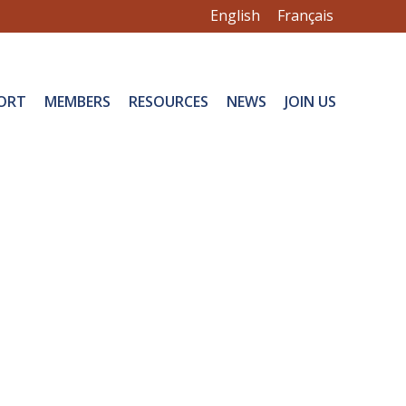
English
Français
ORT
MEMBERS
RESOURCES
NEWS
JOIN US