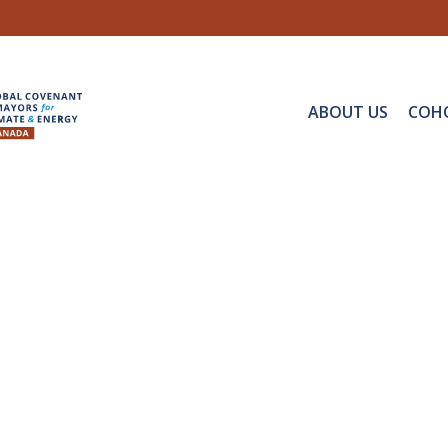
ABOUT US
COH