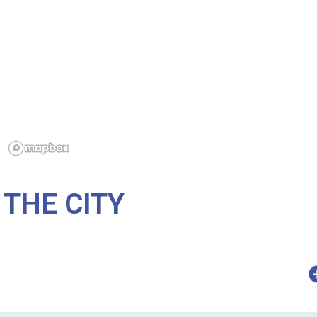
THE CITY