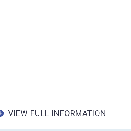
VIEW FULL INFORMATION