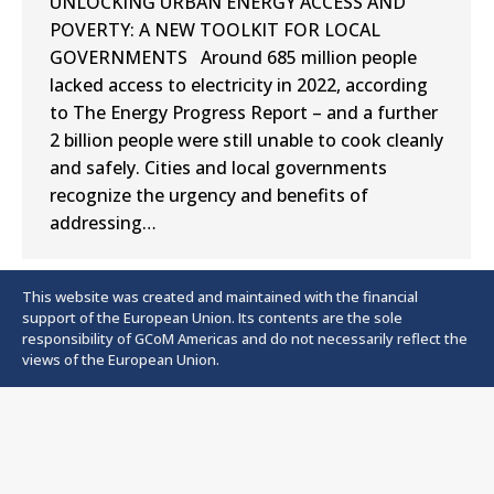
UNLOCKING URBAN ENERGY ACCESS AND
POVERTY: A NEW TOOLKIT FOR LOCAL
GOVERNMENTS Around 685 million people
lacked access to electricity in 2022, according
to The Energy Progress Report – and a further
2 billion people were still unable to cook cleanly
and safely. Cities and local governments
recognize the urgency and benefits of
addressing…
This website was created and maintained with the financial
support of the European Union. Its contents are the sole
responsibility of GCoM Americas and do not necessarily reflect the
views of the European Union.