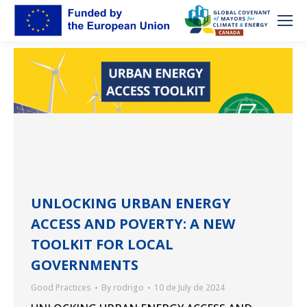
UNLOCKING URBAN ENERGY
ACCESS AND POVERTY: A NEW
TOOLKIT FOR LOCAL
GOVERNMENTS
Good Practices
By
rodrigo
10 de July de 2024